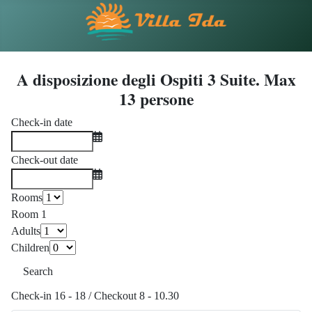
A disposizione degli Ospiti 3 Suite. Max
13 persone
Check-in date
Check-out date
Rooms
Room 1
Adults
Children
Search
Check-in 16 - 18 / Checkout 8 - 10.30