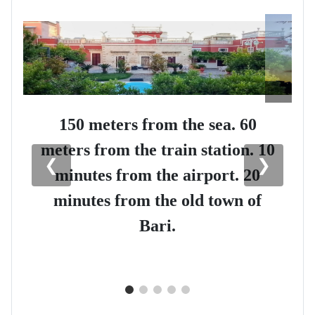
150 meters from the sea. 60
meters from the train station. 10
❮
❯
minutes from the airport. 20
minutes from the old town of
Bari.